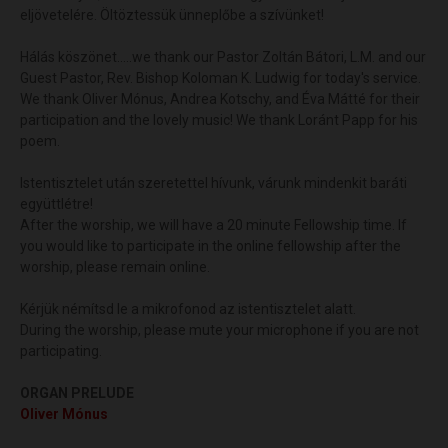
eljövetelére. Öltöztessük ünneplőbe a szívünket!
Hálás köszönet.....we thank our Pastor Zoltán Bátori, L.M. and our
Guest Pastor, Rev. Bishop Koloman K. Ludwig for today's service.
We thank Oliver Mónus, Andrea Kotschy, and Éva Mátté for their
participation and the lovely music! We thank Loránt Papp for his
poem.
Istentisztelet után szeretettel hívunk, várunk mindenkit baráti
együttlétre!
After the worship, we will have a 20 minute Fellowship time. If
you would like to participate in the online fellowship after the
worship, please remain online.
Kérjük némítsd le a mikrofonod az istentisztelet alatt.
During the worship, please mute your microphone if you are not
participating.
ORGAN PRELUDE
Oliver Mónus