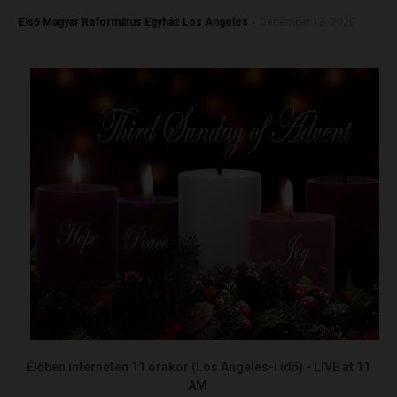
Első Magyar Református Egyház Los Angeles
-
December 13, 2020
Élőben interneten 11 órakor (Los Angeles-i idő) - LIVE at 11
AM