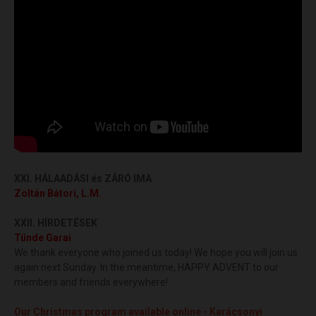
XXI. HÁLAADÁSI és
ZÁRÓ IMA
Zoltán Bátori, L.M.
XXII. HÍRDETÉSEK
Tünde Garai
We thank everyone who joined us today! We hope you will join us
again next Sunday. In the meantime, HAPPY ADVENT to our
members and friends everywhere!
Our Christmas program available online - Karácsonyi