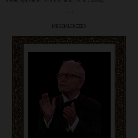
életed olyan lehet, mint a hullámot indító vízcsepp.
* * *
MEGEMLÉKEZÉS