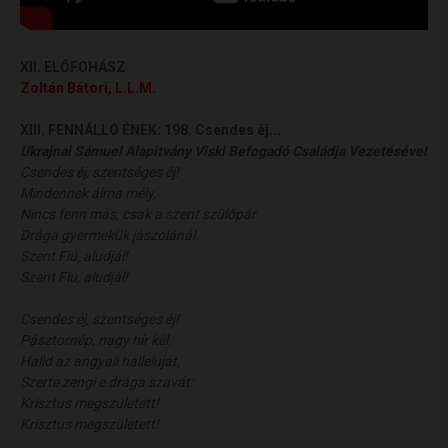
XII. ELŐFOHÁSZ
Zoltán Bátori, L.L.M.
XIII. FENNÁLLÓ ÉNEK:
198. Csendes éj...
Ukrajnai Sámuel Alapitvány Viski Befogadó Családja Vezetésével
Csendes éj, szentséges éj!
Mindennek álma mély,
Nincs fenn más, csak a szent szülőpár
Drága gyermekük jászolánál.
Szent Fiú, aludjál!
Szent Fiú, aludjál!
Csendes éj, szentséges éj!
Pásztornép, nagy hír kél.
Halld az angyali halleluját,
Szerte zengi e drága szavát:
Krisztus megszületett!
Krisztus megszületett!