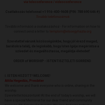
via teleconference / videoconference
Csatlakozás telefonnal
+1 916-400-9608 (PIN: 788 690 646
‬#
)
További telefonszámok
További információ a csatakozáshoz - For information on how to
connect send a letter to
templom@elsoegyhazla.org
Szeretettel várunk közösségünkbe, hogy jól érezd magad,
barátokra találj, de leginkább, hogy Isten Igéje megérintse a
szívedet és megváltoztassa, megáldja életedet!
ORDER of WORSHIP - ISTENTISZTELETI SORREND
I. ISTEN HOZOTT! WELCOME!
Attila Hegedüs, Presbiter
We welcome and thank everyone who is online, sharing in the
worship.
Szeretettel köszöntünk! At the end of today's worship, we will
have a special Memorial for our dear friend and community