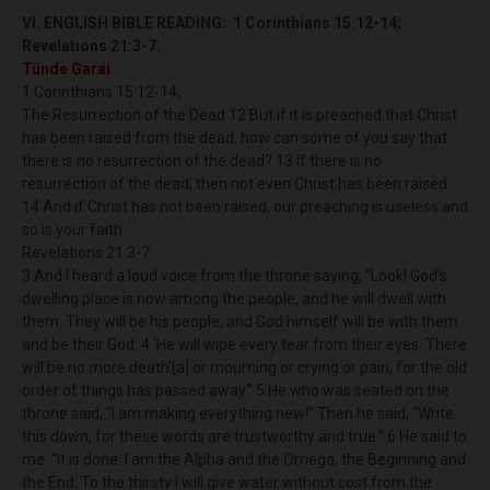
VI. ENGLISH BIBLE READING:
1 Corinthians 15:12-14;
Revelations 21:3-7.
Tünde Garai
1 Corinthians 15:12-14;
The Resurrection of the Dead 12 But if it is preached that Christ
has been raised from the dead, how can some of you say that
there is no resurrection of the dead? 13 If there is no
resurrection of the dead, then not even Christ has been raised.
14 And if Christ has not been raised, our preaching is useless and
so is your faith.
Revelations 21:3-7.
3 And I heard a loud voice from the throne saying, “Look! God’s
dwelling place is now among the people, and he will dwell with
them. They will be his people, and God himself will be with them
and be their God. 4 ‘He will wipe every tear from their eyes. There
will be no more death’[a] or mourning or crying or pain, for the old
order of things has passed away.” 5 He who was seated on the
throne said, “I am making everything new!” Then he said, “Write
this down, for these words are trustworthy and true.” 6 He said to
me: “It is done. I am the Alpha and the Omega, the Beginning and
the End. To the thirsty I will give water without cost from the