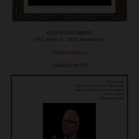
SZOBOSZLAI SÁNDOR
1927. április 4. - 2020. december 5.
Emlékező képsor
GYÁSZJELENTÉS