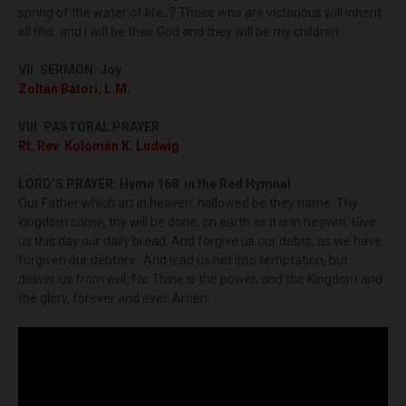
spring of the water of life. 7 Those who are victorious will inherit
all this, and I will be their God and they will be my children.
VII. SERMON:
Joy
Zoltán Bátori, L.M.
VIII. PASTORAL PRAYER
Rt. Rev. Kolomán K. Ludwig
LORD’S PRAYER: Hymn 168 in the Red Hymnal
Our Father which art in heaven, hallowed be they name. Thy
kingdom come, thy will be done, on earth as it is in heaven. Give
us this day our daily bread. And forgive us our debts, as we have
forgiven our debtors. And lead us not into temptation, but
deliver us from evil, for Thine is the power, and the Kingdom and
the glory, forever and ever. Amen.