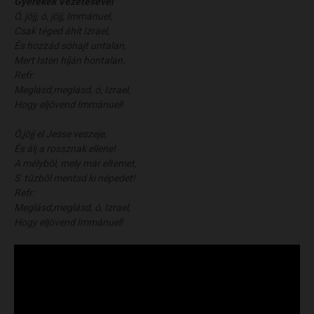
Gyerekek Vezetésével
Ó, jöjj, ó, jöjj, Immánuel,
Csak téged áhít Izrael,
És hozzád sóhajt untalan,
Mert Isten híján hontalan.
Refr:
Meglásd,meglásd, ó, Izrael,
Hogy eljövend Immánuel!
Ó,jöjj el Jesse veszeje,
És álj a rossznak ellene!
A mélybõl, mely már eltemet,
S tûzbõl mentsd ki népedet!
Refr:
Meglásd,meglásd, ó, Izrael,
Hogy eljövend Immánuel!