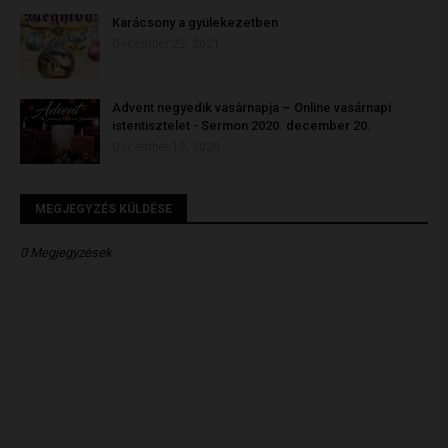
Karácsony a gyülekezetben
December 22, 2021
Advent negyedik vasárnapja – Online vasárnapi
istentisztelet - Sermon 2020. december 20.
December 19, 2020
MEGJEGYZÉS KÜLDÉSE
0 Megjegyzések