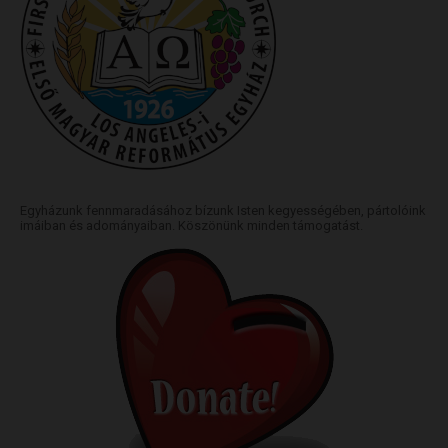
Egyházunk fennmaradásához bízunk Isten kegyességében, pártolóink
imáiban és adományaiban. Köszönünk minden támogatást.