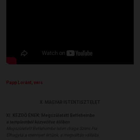
Papp
Loránt
, vers
X. MAGYAR ISTENTISZTELET
XI. KEZDŐ ÉNEK:
Megszületett Betlehembe
a templomból közvetítve élőben
Megszületett Betlehembe Isten drága Szent Fia,
Elhagyta a mennyet értünk, a megváltás vállalta