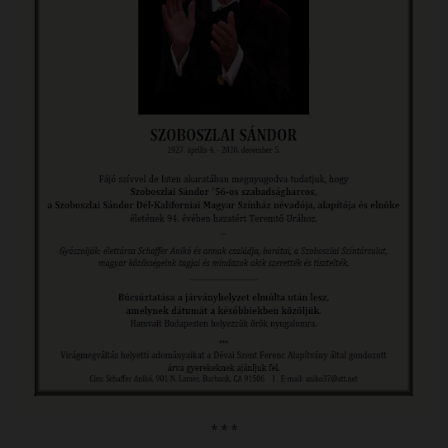
* * *