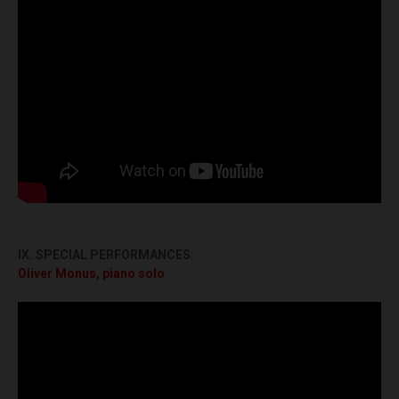
IX. SPECIAL PERFORMANCES:
Oliver Monus, piano solo