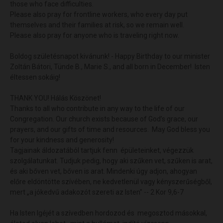
those who face difficulties.
Please also pray for frontline workers, who every day put
themselves and their families at risk, so we remain well.
Please also pray for anyone who is traveling right now.
Boldog születésnapot kivánunk! - Happy Birthday to our minister
Zoltán Bátori, Tünde B., Marie S., and all born in December! Isten
éltessen sokáig!
THANK YOU! Hálás Köszönet!
Thanks to all who contribute in any way to the life of our
Congregation. Our church exists because of God’s grace, our
prayers, and our gifts of time and resources. May God bless you
for your kindness and generosity!
Tagjainak áldozatából tartjuk fenn épületeinket, végezzük
szolgálatunkat. Tudjuk pedig, hogy aki szűken vet, szűken is arat,
és aki bőven vet, bőven is arat. Mindenki úgy adjon, ahogyan
előre eldöntötte szívében, ne kedvetlenül vagy kényszerűségből,
mert „a jókedvű adakozót szereti az Isten” -- 2 Kor 9,6-7
Ha Isten Igéjét a szívedben hordozod és megosztod másokkal,