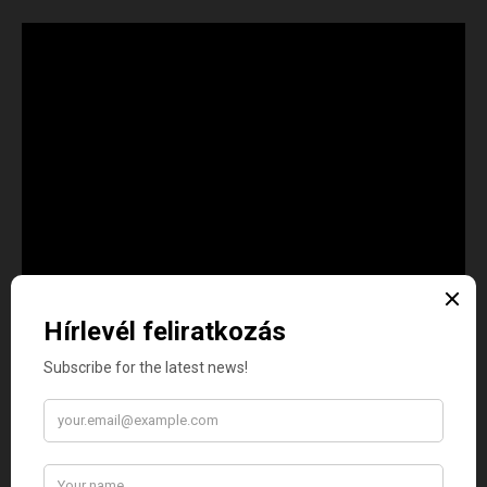
XVI. Igehirdetés:
Felhőkön ülve, vagy békésen pihenve?
Zoltán Bátori, L.M.