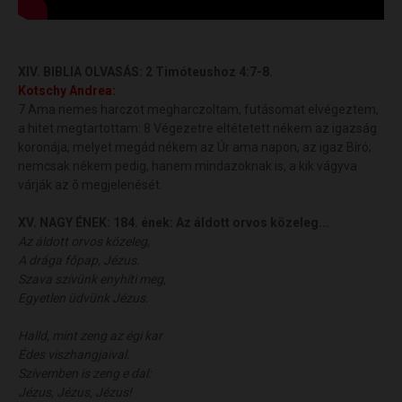
XIV. BIBLIA OLVASÁS:
2 Timóteushoz 4:7-8.
Kotschy
Andrea
:
7 Ama nemes harczot megharczoltam, futásomat elvégeztem,
a hitet megtartottam: 8 Végezetre eltétetett nékem az igazság
koronája, melyet megád nékem az Úr ama napon, az igaz Bíró;
nemcsak nékem pedig, hanem mindazoknak is, a kik vágyva
várják az õ megjelenését.
XV. NAGY ÉNEK:
184. ének: Az áldott orvos közeleg...
Az áldott orvos közeleg,
A drága főpap, Jézus.
Szava szívünk enyhíti meg,
Egyetlen üdvünk Jézus.
Halld, mint zeng az égi kar
Édes viszhangjaival.
Szívemben is zeng e dal:
Jézus, Jézus, Jézus!