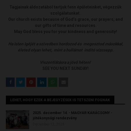
Tagjainak áldozatából tartjuk fenn épületeinket, végezzük
szolgálatunkat.
Our church exists because of God’s grace, our prayers, and
our gifts of time and resources.
May God bless you for your kindness and generosity!
Ha Isten Igéjét a szívedben hordozod és megosztod másokkal,
életed olyan lehet, mint a hullámot indító vízcsepp.
Viszontlátásra a jövő héten!
SEE YOU NEXT SUNDAY!
LEHET, HOGY EZEK A BEJEGYZÉSEK IS TETSZENI FOGNAK
2025. december 14. - MAGYAR KARÁCSONY -
jótékonysági rendezvény
December 12, 2025