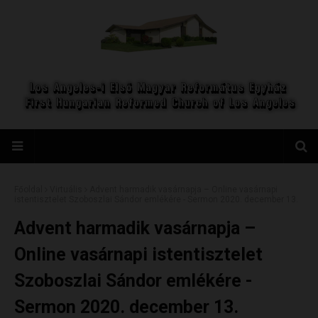
Főoldal
Virtuális
Advent harmadik vasárnapja – Online vasárnapi
istentisztelet Szoboszlai Sándor emlékére - Sermon 2020. december 13.
Advent harmadik vasárnapja –
Online vasárnapi istentisztelet
Szoboszlai Sándor emlékére -
Sermon 2020. december 13.