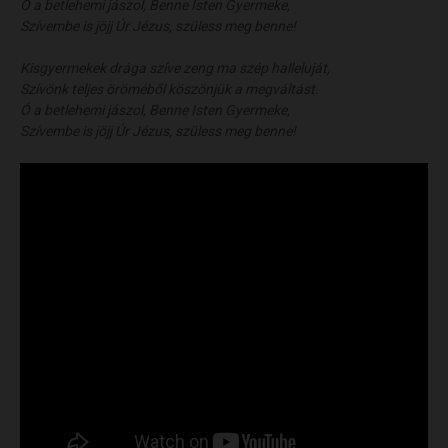
Ó a betlehemi jászol, Benne Isten Gyermeke,
Szívembe is jöjj Úr Jézus, szüless meg benne!
Kisgyermekek drága szíve zeng ma szép halleluját,
Szívönk teljes öröméből köszönjük a megváltást.
Ó a betlehemi jászol, Benne Isten Gyermeke,
Szívembe is jöjj Úr Jézus, szüless meg benne!