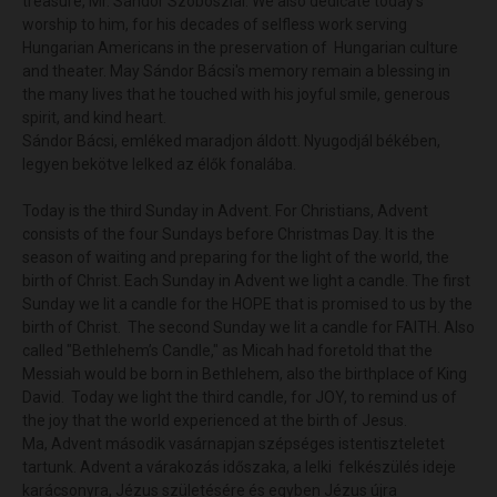
treasure, Mr. Sándor Szoboszlai. We also dedicate today's
worship to him, for his decades of selfless work serving
Hungarian Americans in the preservation of Hungarian culture
and theater. May Sándor Bácsi's memory remain a blessing in
the many lives that he touched with his joyful smile, generous
spirit, and kind heart.
Sándor Bácsi, emléked maradjon áldott. Nyugodjál békében,
legyen bekötve lelked az élők fonalába.
Today is the third Sunday in Advent. For Christians, Advent
consists of the four Sundays before Christmas Day. It is the
season of waiting and preparing for the light of the world, the
birth of Christ. Each Sunday in Advent we light a candle. The first
Sunday we lit a candle for the HOPE that is promised to us by the
birth of Christ. The second Sunday we lit a candle for FAITH. Also
called "Bethlehem’s Candle," as Micah had foretold that the
Messiah would be born in Bethlehem, also the birthplace of King
David. Today we light the third candle, for JOY, to remind us of
the joy that the world experienced at the birth of Jesus.
Ma, Advent második vasárnapjan szépséges istentiszteletet
tartunk. Advent a várakozás időszaka, a lelki felkészülés ideje
karácsonyra, Jézus születésére és egyben Jézus újra