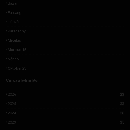
Bazár
Farsang
Húsvét
Karácsony
Mikulás
Március 15.
Nőnap
Október 23.
Visszatekintés
2026
23
2025
33
2024
26
2023
35