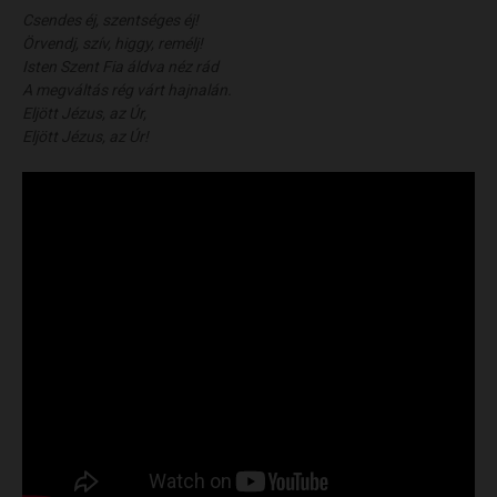
Csendes éj, szentséges éj!
Örvendj, szív, higgy, remélj!
Isten Szent Fia áldva néz rád
A megváltás rég várt hajnalán.
Eljött Jézus, az Úr,
Eljött Jézus, az Úr!