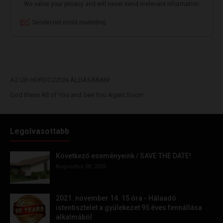
AZ ÚR HORDOZZON ÁLDÁSÁBAN!
God Bless All of You and See You Again Soon!
Legolvasottabb
Következő eseményeink / SAVE THE DATE!
Augusztus 08, 2026
2021. november 14. 15 óra - Hálaadó
istentisztelet a gyülekezet 95 éves fennállása
alkalmából