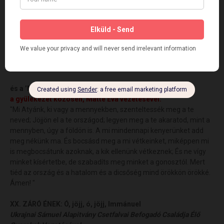
XVII. ADAKOZÁS - Free-will OFFERING via Internet
XVIII. HÁLAÁLDOZAT és FELAJÁNLÁSI IMA
Rt. Rev. Kolomán K. Ludwig
XIX. PÁSZTORI IMA
Rt. Rev. Kolomán K. Ludwig
és a
’
MI ATYÁNK’
a gyülekezet közösen,
Mátté Éva vezetésével
:
"Mi Atyánk, ki vagy a mennyekben, szenteltessék meg a te
neved; Jöjjön el a te országod; legyen meg a te akaratod, mint a
mennyben, úgy a földön is. A mi mindennapi kenyerünket add
meg nékünk ma. És bocsásd meg a mi vétkeinket, miképpen mi
is megbocsátunk azoknak, a kik ellenünk vétkeznek; És ne vígy
minket kísértetbe, de szabadíts meg minket a gonosztól. Mert
tiéd az ország és a hatalom és a dicsőség mind örökkön örökké.
Ámen! "
XX. ZÁRÓ ÉNEK:
Ó, jöjj, ó, jöjj, Immánuel
Ukrajnai Sámuel Alapitvány Csetfalvai Befogadó Családja Élő