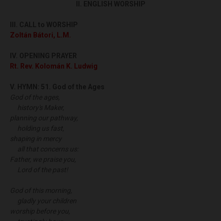
II. ENGLISH WORSHIP
III.
CALL to WORSHIP
Zoltán Bátori, L.M.
IV. OPENING PRAYER
Rt. Rev. Kolomán K. Ludwig
V. HYMN:
51. God of the Ages
God of the ages,
history's Maker,
planning our pathway,
holding us fast,
shaping in mercy
all that concerns us:
Father, we praise you,
Lord of the past!
God of this morning,
gladly your children
worship before you,