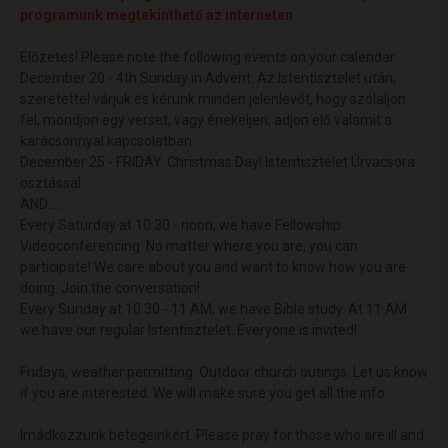
programunk megtekinthető az interneten
Előzetes! Please note the following events on your calendar:
December 20 - 4th Sunday in Advent. Az Istentisztelet után,
szeretettel várjuk és kérünk minden jelenlevőt, hogy szólaljon
fel, mondjon egy verset, vagy énekeljen, adjon elő valamit a
karácsonnyal kapcsolatban.
December 25 - FRIDAY. Christmas Day! Istentisztelet Úrvacsora
osztással.
AND.....
Every Saturday at 10:30 - noon, we have Fellowship
Videoconferencing. No matter where you are, you can
participate! We care about you and want to know how you are
doing. Join the conversation!
Every Sunday at 10:30 - 11 AM, we have Bible study. At 11 AM
we have our regular Istentisztelet. Everyone is invited!
Fridays, weather permitting: Outdoor church outings. Let us know
if you are interested. We will make sure you get all the info.
Imádkozzunk betegeinkért. Please pray for those who are ill and