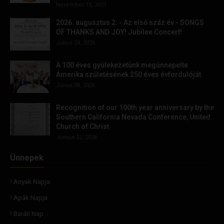
November 15, 2021
2026. augusztus 2. - Az első száz év - SONGS
OF THANKS AND JOY! Jubilee Concert!
Július 24, 2026
A 100 éves gyülekezetünk megünnepelte
Amerika születésének 250 éves évfordulóját
Július 08, 2026
Recognition of our 100th year anniversary by the
Southern California Nevada Conference, United
Church of Christ
Június 22, 2026
Ünnepek
Anyák Napja
Apák Napja
Baráti Nap