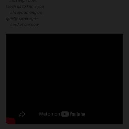
trustingly bow;
teach us to know you
always among us,
quietly sovereign--
Lord of our now.