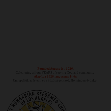
Founded August 1st, 1926.
Celebrating all our YEARS of serving God and community!
Alapítva 1926. augusztus 1-jén.
Ünnepeljük az Istent, és a közösséget szolgáló minden évünket!