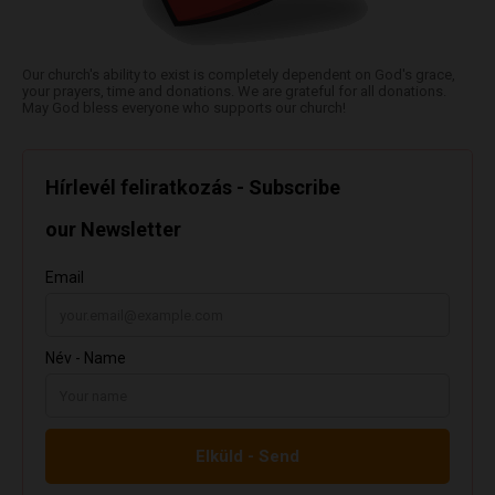
Our church's ability to exist is completely dependent on God's grace,
your prayers, time and donations. We are grateful for all donations.
May God bless everyone who supports our church!